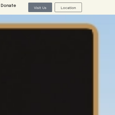
Donate
Visit Us
Location