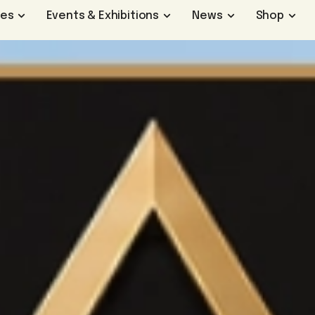
ges
Events & Exhibitions
News
Shop