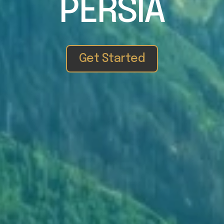
PERSIA
Get Started