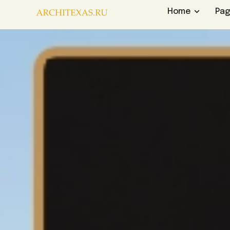
Home
Pa