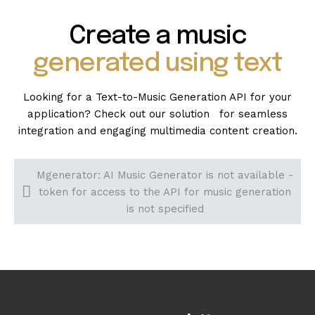
Create a music
generated using text
Looking for a Text-to-Music Generation API for your
application? Check out our solution for seamless
integration and engaging multimedia content creation.
Mgenerator: AI Music Generator is not available -
token for access to the API for music generation
is not specified