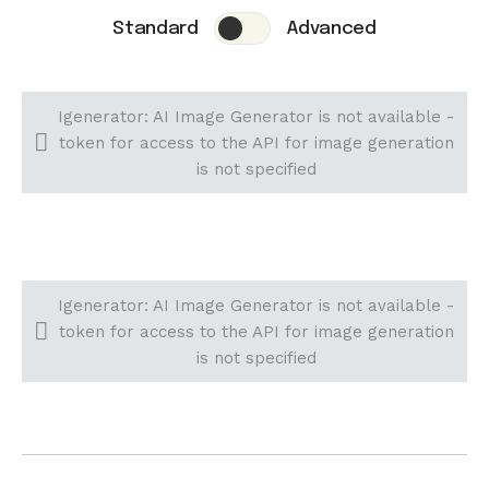
Standard
Advanced
Igenerator: AI Image Generator is not available -
token for access to the API for image generation
is not specified
Igenerator: AI Image Generator is not available -
token for access to the API for image generation
is not specified