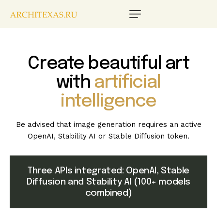
Create beautiful art
with
artificial
intelligence
Be advised that image generation requires an active
OpenAI, Stability AI or Stable Diffusion token.
Three APIs integrated: OpenAI, Stable
Diffusion and Stability AI (100+ models
combined)