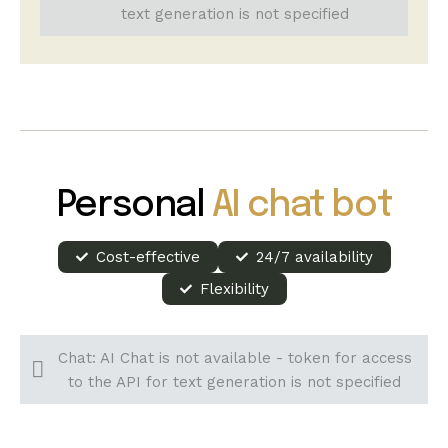
text generation is not specified
Personal
AI chat bot
Cost-effective
24/7 availability
Flexibility
Chat: AI Chat is not available - token for access
to the API for text generation is not specified