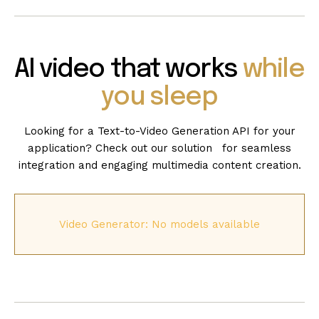
AI video that works
while
you sleep
Looking for a Text-to-Video Generation API for your
application? Check out our solution for seamless
integration and engaging multimedia content creation.
Video Generator: No models available