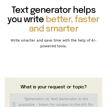
Text generator helps
you write
better, faster
and smarter
Write smarter and save time with the help of AI-
powered tools.
What is your request or topic?
Tgenerator: AI Text Generator is not
available - token for access to the API for